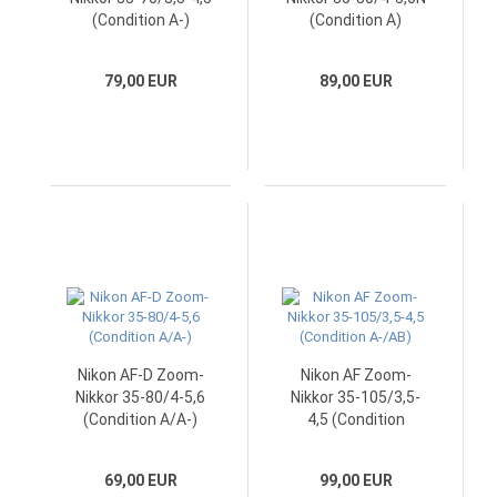
(Condition A-)
(Condition A)
79,00 EUR
89,00 EUR
Nikon AF-D Zoom-
Nikon AF Zoom-
Nikkor 35-80/4-5,6
Nikkor 35-105/3,5-
(Condition A/A-)
4,5 (Condition
A-/AB)
69,00 EUR
99,00 EUR