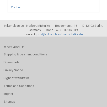
Contact
Nikonclassics - Norbert Michalke - Bessemerstr. 16 - D-12103 Berlin,
Germany - Phone +49 30-37302639
contact:
post@nikonclassics-michalke.de
MORE ABOUT...
Shipping & payment conditions
Downloads
Privacy Notice
Right of withdrawal
Terms and Conditions
Imprint
Sitemap