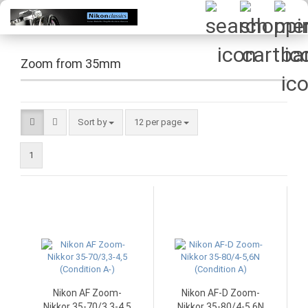
Zoom from 35mm
Sort by
per page
Sort by
12 per page
1
Nikon AF Zoom-
Nikon AF-D Zoom-
Nikkor 35-70/3,3-4,5
Nikkor 35-80/4-5,6N