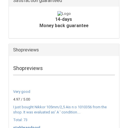
Satisfaction guaranteed
14-days
Money back guarantee
Shopreviews
Shopreviews
Very good
4.97 / 5.00
I just bought Nikkor 105mm/2,5 Ais n:o 1010356 from the
shop. It was evaluated as' A ' condition....
Total: 73
stahlwandpool