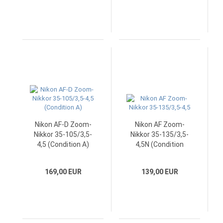
Nikon AF-D Zoom-
Nikon AF Zoom-
Nikkor 35-105/3,5-
Nikkor 35-135/3,5-
4,5 (Condition A)
4,5N (Condition
A/A-)
169,00 EUR
139,00 EUR