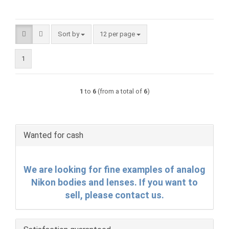
Sort by
per page
Sort by
12 per page
1
1
to
6
(from a total of
6
)
Wanted for cash
We are looking for fine examples of analog
Nikon bodies and lenses. If you want to
sell, please contact us.