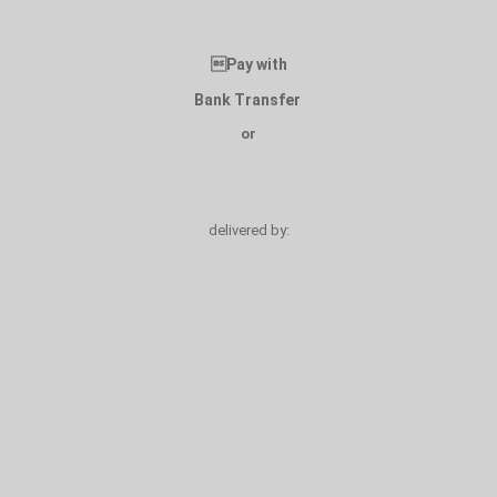
Pay with
Bank Transfer
or
delivered by: