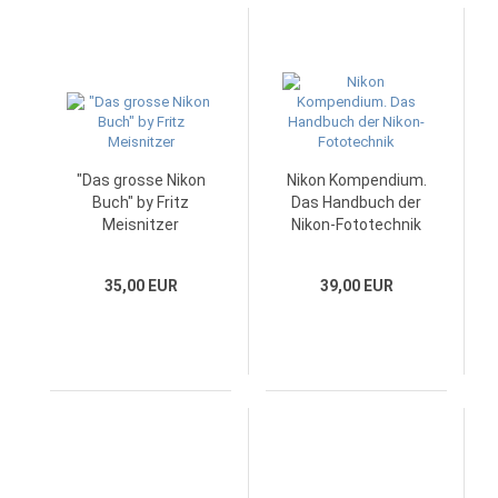
"Das grosse Nikon
Nikon Kompendium.
Buch" by Fritz
Das Handbuch der
Meisnitzer
Nikon-Fototechnik
35,00 EUR
39,00 EUR