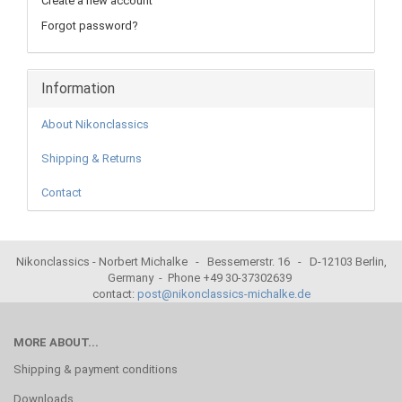
Create a new account
Forgot password?
Information
About Nikonclassics
Shipping & Returns
Contact
Nikonclassics - Norbert Michalke - Bessemerstr. 16 - D-12103 Berlin,
Germany - Phone +49 30-37302639
contact:
post@nikonclassics-michalke.de
MORE ABOUT...
Shipping & payment conditions
Downloads