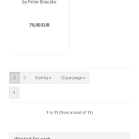
by Peter Braczko
79,00 EUR
Sort by
per page
Sort by
12 per page
1
1
to
11
(from a total of
11
)