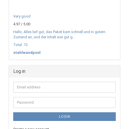
Very good
4.97 / 5.00
Hallo, Alles lief gut, das Paket kam schnell und in gutem
Zustand an, und der Inhalt war gut g...
Total: 73
stahlwandpool
Log in
Email
address
Password
LOGIN