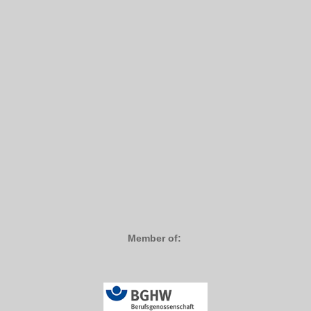
Member of: