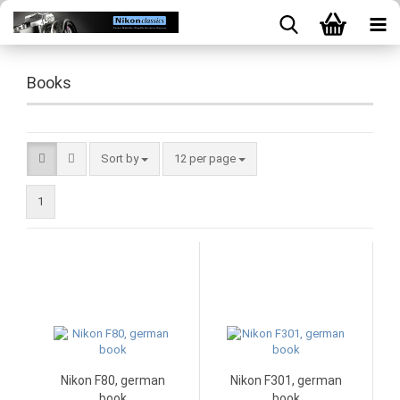
Books
Sort by
per page
Sort by
12 per page
1
Nikon F80, german
Nikon F301, german
book
book