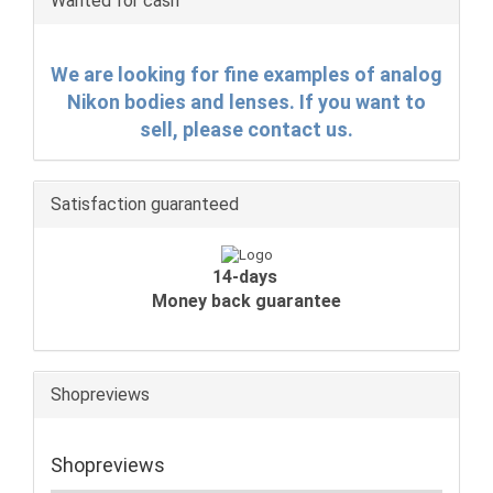
Wanted for cash
We are looking for fine examples of analog
Nikon bodies and lenses. If you want to
sell, please contact us.
Satisfaction guaranteed
14-days
Money back guarantee
Shopreviews
Shopreviews