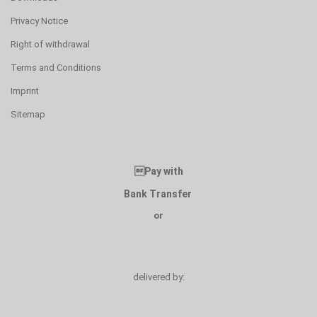
Privacy Notice
Right of withdrawal
Terms and Conditions
Imprint
Sitemap
Pay with
Bank Transfer
or
delivered by: