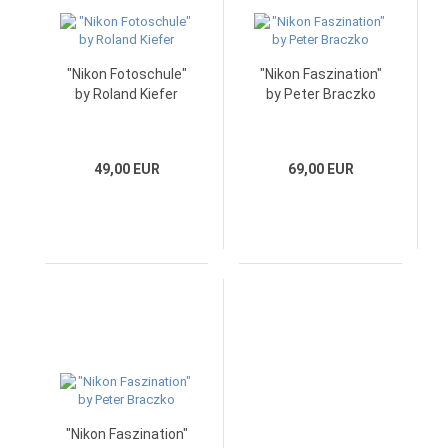
"Nikon Fotoschule"
"Nikon Faszination"
by Roland Kiefer
by Peter Braczko
49,00 EUR
69,00 EUR
"Nikon Faszination"