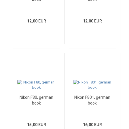
12,00 EUR
12,00 EUR
Nikon F80, german
Nikon F801, german
book
book
15,00 EUR
16,00 EUR