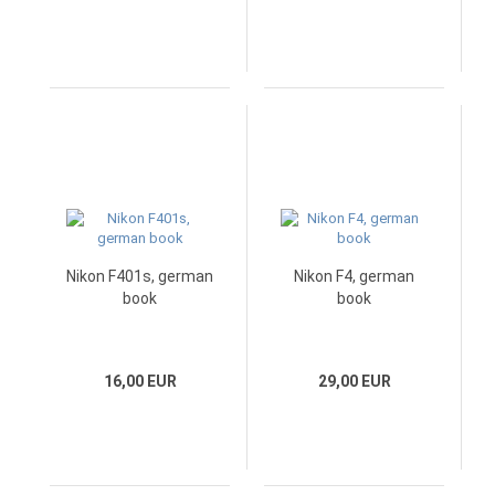
Nikon F401s, german
Nikon F4, german
book
book
16,00 EUR
29,00 EUR