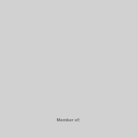
Member of: