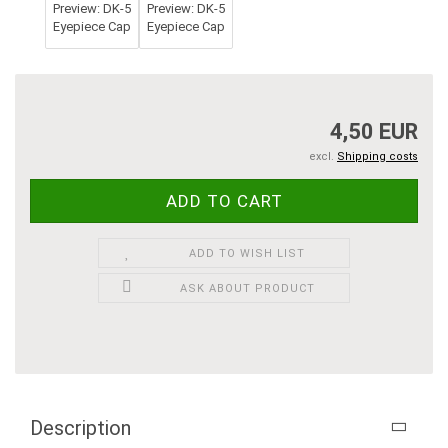
4,50 EUR
excl.
Shipping costs
ADD TO WISH LIST
ASK ABOUT PRODUCT
Description