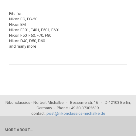
Fits for:
Nikon FG, FG-20
Nikon EM
Nikon F301, F401, F501, F601
Nikon F50, F60, F70, F80
Nikon D40, D50, D60
and many more
Nikonclassics - Norbert Michalke - Bessemerstr. 16 - D-12103 Berlin,
Germany - Phone +49 30-37302639
contact:
post@nikonclassics-michalke.de
MORE ABOUT...