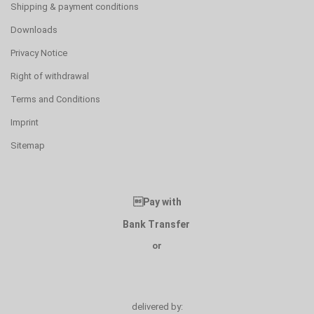
Shipping & payment conditions
Downloads
Privacy Notice
Right of withdrawal
Terms and Conditions
Imprint
Sitemap
Pay with
Bank Transfer
or
delivered by: