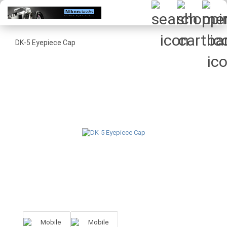
DK-5 Eyepiece Cap