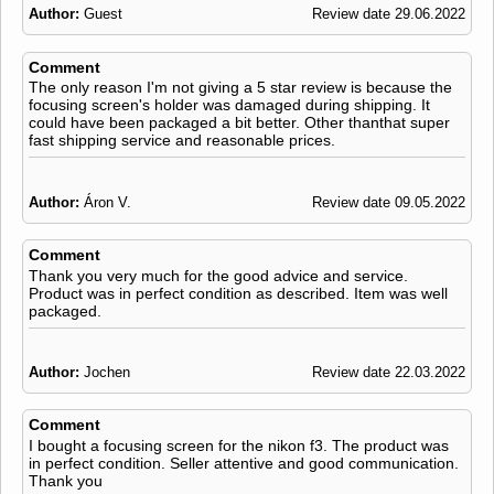
Author:
Guest
Review date 29.06.2022
Comment
The only reason I'm not giving a 5 star review is because the
focusing screen's holder was damaged during shipping. It
could have been packaged a bit better. Other thanthat super
fast shipping service and reasonable prices.
Author:
Áron V.
Review date 09.05.2022
Comment
Thank you very much for the good advice and service.
Product was in perfect condition as described. Item was well
packaged.
Author:
Jochen
Review date 22.03.2022
Comment
I bought a focusing screen for the nikon f3. The product was
in perfect condition. Seller attentive and good communication.
Thank you