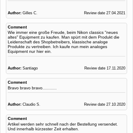
Author:
Gilles C.
Review date 27.04.2021
Comment
Wie immer eine große Freude, beim Nikon classics "neues
altes" Equipment zu kaufen. Man spürt mit dem Produkt die
Leidenschaft des Shopbetreibers, klassische analoge
Produkte zu vertreiben. Ich kaufe nun mein analoges
Equipment nur hier ein.
Author:
Santiago
Review date 17.11.2020
Comment
Bravo bravo bravo............
Author:
Claudio S.
Review date 27.10.2020
Comment
Artikel werden sehr schnell nach der Bestellung versendet.
Und innerhalb kürzester Zeit erhalten.