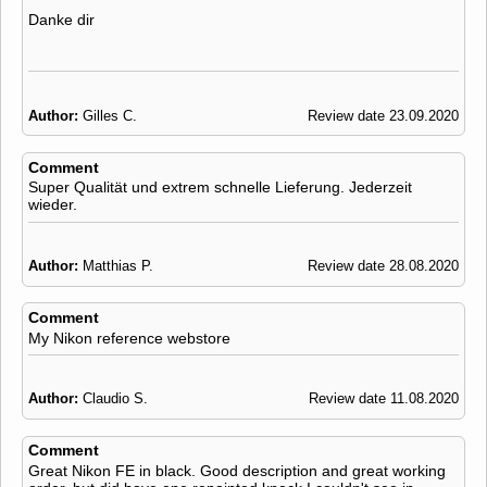
Danke dir
Author:
Gilles C.
Review date 23.09.2020
Comment
Super Qualität und extrem schnelle Lieferung. Jederzeit
wieder.
Author:
Matthias P.
Review date 28.08.2020
Comment
My Nikon reference webstore
Author:
Claudio S.
Review date 11.08.2020
Comment
Great Nikon FE in black. Good description and great working