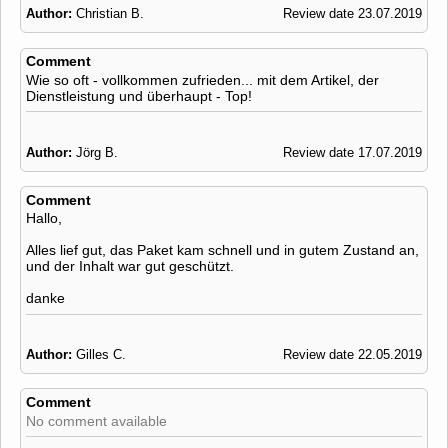
Author:
Christian B.
Review date 23.07.2019
Comment
Wie so oft - vollkommen zufrieden... mit dem Artikel, der
Dienstleistung und überhaupt - Top!
Author:
Jörg B.
Review date 17.07.2019
Comment
Hallo,
Alles lief gut, das Paket kam schnell und in gutem Zustand an,
und der Inhalt war gut geschützt.
danke
Author:
Gilles C.
Review date 22.05.2019
Comment
No comment available