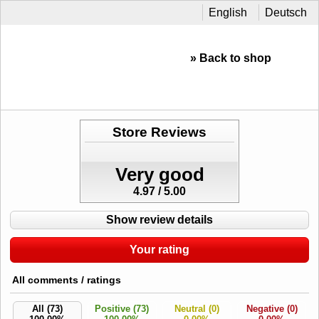
English
Deutsch
» Back to shop
Store Reviews
Very good
4.97 / 5.00
Show review details
Your rating
All comments / ratings
All (73)
Positive (73)
Neutral (0)
Negative (0)