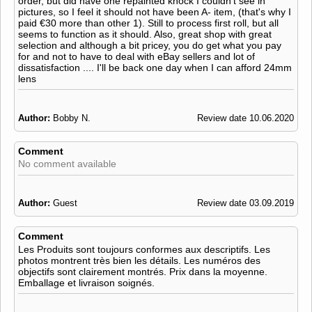
order, but did have one repainted knock I couldn't see in
pictures, so I feel it should not have been A- item, (that's why I
paid €30 more than other 1). Still to process first roll, but all
seems to function as it should. Also, great shop with great
selection and although a bit pricey, you do get what you pay
for and not to have to deal with eBay sellers and lot of
dissatisfaction .... I'll be back one day when I can afford 24mm
lens
Author:
Bobby N.
Review date 10.06.2020
Comment
No comment available
Author:
Guest
Review date 03.09.2019
Comment
Les Produits sont toujours conformes aux descriptifs. Les
photos montrent très bien les détails. Les numéros des
objectifs sont clairement montrés. Prix dans la moyenne.
Emballage et livraison soignés.