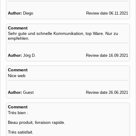
Author:
Diego
Review date 06.11.2021
Comment
Sehr gute und schnelle Kommunikation, top Ware. Nur zu
empfehlen.
Author:
Jörg D.
Review date 16.09.2021
Comment
Nice web
Author:
Guest
Review date 26.06.2021
Comment
Très bien :
Beau produit, livraison rapide.
Très satisfait.