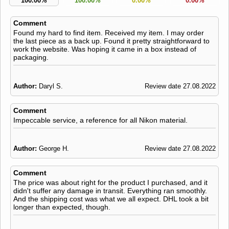
100.00%
100.00%
0.00%
0.00%
Comment
Found my hard to find item. Received my item. I may order
the last piece as a back up. Found it pretty straightforward to
work the website. Was hoping it came in a box instead of
packaging.
Author:
Daryl S.
Review date 27.08.2022
Comment
Impeccable service, a reference for all Nikon material.
Author:
George H.
Review date 27.08.2022
Comment
The price was about right for the product I purchased, and it
didn't suffer any damage in transit. Everything ran smoothly.
And the shipping cost was what we all expect. DHL took a bit
longer than expected, though.